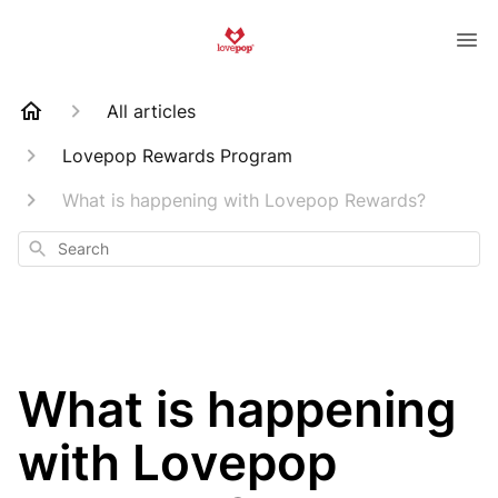
All articles
Lovepop Rewards Program
What is happening with Lovepop Rewards?
Search
What is happening
with Lovepop