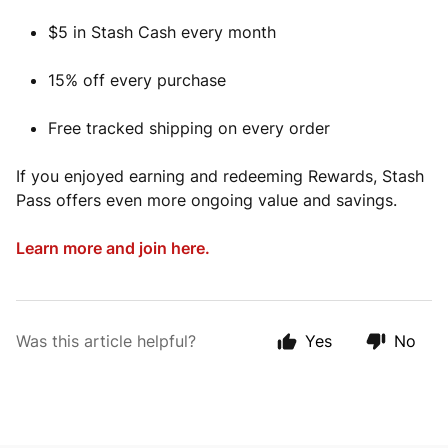
$5 in Stash Cash every month
15% off every purchase
Free tracked shipping on every order
If you enjoyed earning and redeeming Rewards, Stash
Pass offers even more ongoing value and savings.
Learn more and join here.
Was this article helpful?
Yes
No