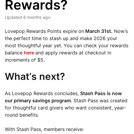
Rewards?
Updated
6 months ago
Lovepop Rewards Points expire on
March 31st.
Now’s
the perfect time to stash up and make 2026 your
most thoughtful year yet. You can check your rewards
balance
here
and apply rewards at checkout in
increments of $5.
What’s next?
As Lovepop Rewards concludes,
Stash Pass is now
our primary savings program
. Stash Pass was created
for thoughtful card givers who want consistent, year-
round benefits.
With Stash Pass, members receive: