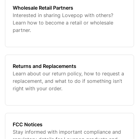
Wholesale Retail Partners
Interested in sharing Lovepop with others?
Learn how to become a retail or wholesale
partner.
Returns and Replacements
Learn about our return policy, how to request a
replacement, and what to do if something isn’t
right with your order.
FCC Notices
Stay informed with important compliance and