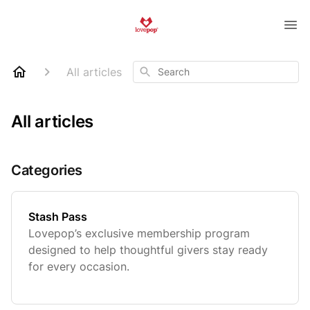
Search
All articles
All articles
Categories
Stash Pass
Lovepop’s exclusive membership program
designed to help thoughtful givers stay ready
for every occasion.