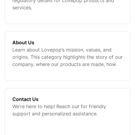
regulatory details for Lovepop products and
services.
About Us
Learn about Lovepop’s mission, values, and
origins. This category highlights the story of our
company, where our products are made, how
we contribute to charitable causes, and how
you can get in touch with our customer support
team for assistance.
Contact Us
We’re here to help! Reach out for friendly
support and personalized assistance.