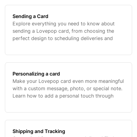
Sending a Card
Explore everything you need to know about
sending a Lovepop card, from choosing the
perfect design to scheduling deliveries and
ensuring your card arrives beautifully.
Personalizing a card
Make your Lovepop card even more meaningful
with a custom message, photo, or special note.
Learn how to add a personal touch through
notes and photos to make your message extra
special.
Shipping and Tracking