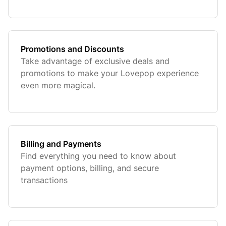
orders.
Promotions and Discounts
Take advantage of exclusive deals and
promotions to make your Lovepop experience
even more magical.
Billing and Payments
Find everything you need to know about
payment options, billing, and secure
transactions