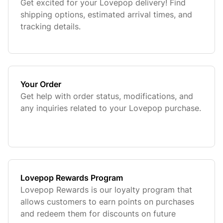
Get excited for your Lovepop delivery! Find
shipping options, estimated arrival times, and
tracking details.
Your Order
Get help with order status, modifications, and
any inquiries related to your Lovepop purchase.
Lovepop Rewards Program
Lovepop Rewards is our loyalty program that
allows customers to earn points on purchases
and redeem them for discounts on future