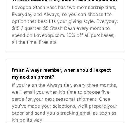
Lovepop Stash Pass has two membership tiers,
Everyday and Always, so you can choose the
option that best fits your giving style. Everyday:
$15 / quarter. $5 Stash Cash every month to
spend on Lovepop.com. 15% off all purchases,
all the time. Free sta
I’m an Always member, when should I expect
my next shipment?
If you're on the Always tier, every three months,
we'll email you when it's time to choose five
cards for your next seasonal shipment. Once
you've made your selections, we'll prepare your
order and send you a tracking email as soon as
it's on its way