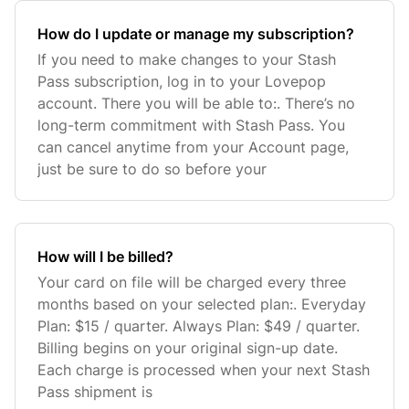
How do I update or manage my subscription?
If you need to make changes to your Stash
Pass subscription, log in to your Lovepop
account. There you will be able to:. There’s no
long-term commitment with Stash Pass. You
can cancel anytime from your Account page,
just be sure to do so before your
How will I be billed?
Your card on file will be charged every three
months based on your selected plan:. Everyday
Plan: $15 / quarter. Always Plan: $49 / quarter.
Billing begins on your original sign-up date.
Each charge is processed when your next Stash
Pass shipment is