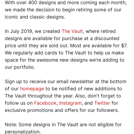
With over 400 designs and more coming each month,
we made the decision to begin retiring some of our
iconic and classic designs.
In July 2019, we created
The Vault
, where retired
designs are available for purchase at a discounted
price until they are sold out. Most are available for $7.
We regularly add cards to The Vault to help us make
space for the awesome new designs we’re adding to
our portfolio.
Sign up to receive our email newsletter at the bottom
of our
homepage
to be notified of new additions to
The Vault throughout the year. Also, don't forget to
follow us on
Facebook
,
Instagram
, and
Twitter
for
exclusive promotions and offers for our followers.
Note: Some designs in The Vault are not eligible for
personalization.