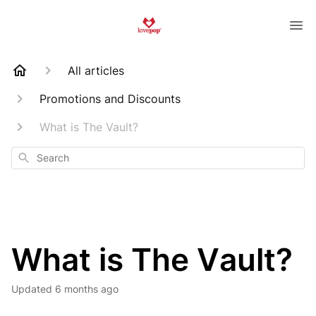
All articles
Promotions and Discounts
What is The Vault?
Search
What is The Vault?
Updated
6 months ago