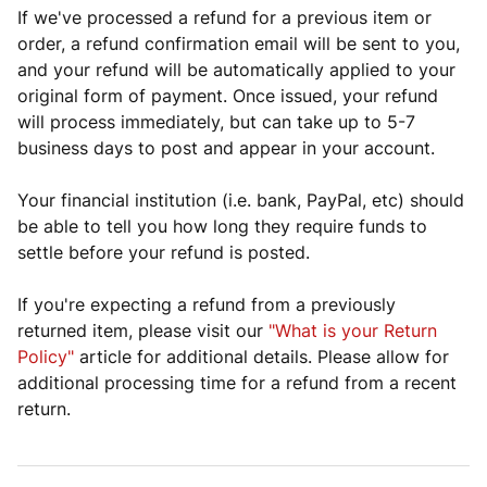
If we've processed a refund for a previous item or
order, a refund confirmation email will be sent to you,
and your refund will be automatically applied to your
original form of payment. Once issued, your refund
will process immediately, but can take up to 5-7
business days to post and appear in your account.
Your financial institution (i.e. bank, PayPal, etc) should
be able to tell you how long they require funds to
settle before your refund is posted.
If you're expecting a refund from a previously
returned item, please visit our
"What is your Return
Policy"
article for additional details. Please allow for
additional processing time for a refund from a recent
return.