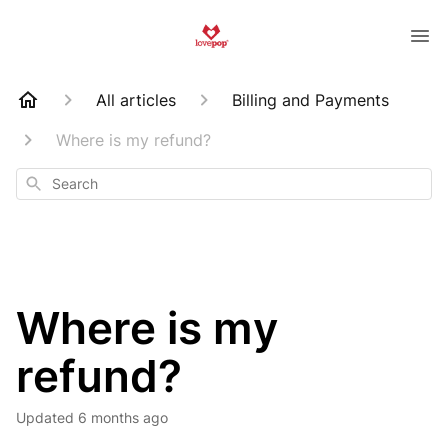
All articles
Billing and Payments
Where is my refund?
Search
Where is my
refund?
Updated
6 months ago